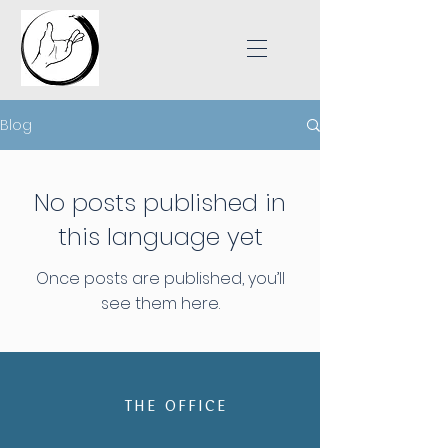
Blog
No posts published in
this language yet
Once posts are published, you’ll
see them here.
THE OFFICE