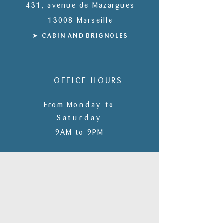
431, avenue de Mazargues
13008 Marseille
➤ CABIN
AND
BRIGNOLES
OFFICE HOURS
From M
onday to
S
aturday
9AM to 9PM