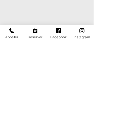
Appeler
Réserver
Facebook
Instagram
Subway line 2 : Rond Point du
Prado
Bus lines 23, 44 et 45 : Bus
stop Grand Saint Giniez
Parking spots nearby the
office