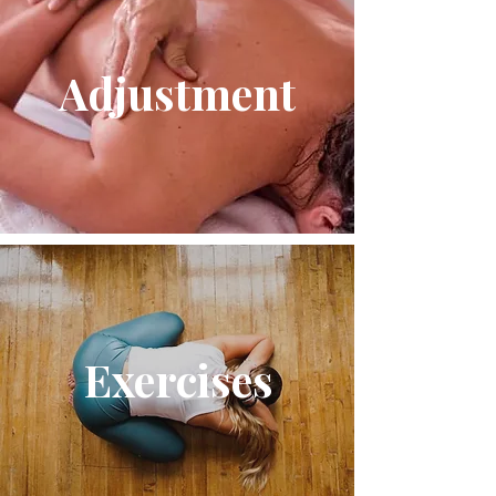
Adjustment
Exercises