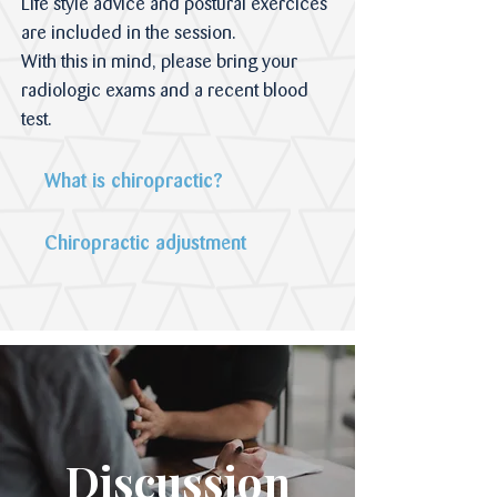
Life style advice and postural exercices
are included in the session.
With this in mind, please bring your
radiologic exams and a recent blood
test.
What is chiropractic?
Chiropractic adjustment
Discussion