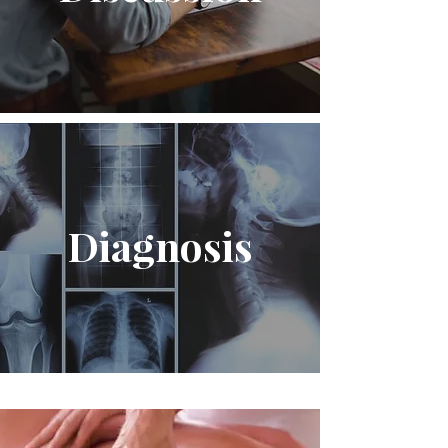
Diagnosis