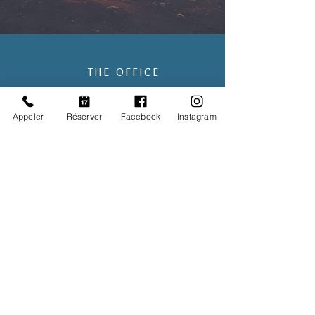
THE OFFICE
431, avenue de Mazargues
Appeler
Réserver
Facebook
Instagram
13008 Marseille
➤ CABIN
AND
BRIGNOLES
OFFICE HOURS
From M
onday to
S
aturday
9AM to 9PM