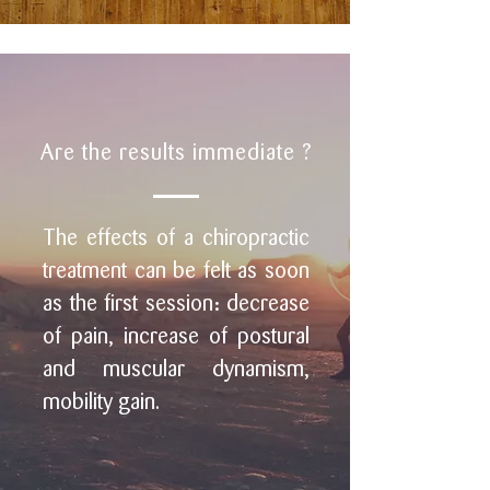
Are the results immediate ?
The effects of a chiropractic
treatment can be felt as soon
as the first session: decrease
of pain, increase of postural
and muscular dynamism,
mobility gain.