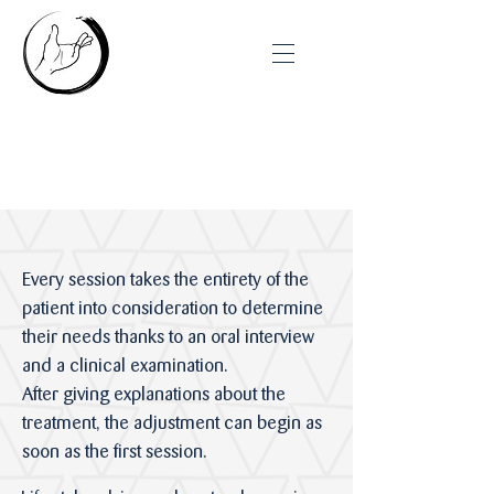
Anatomy of a Session
Every session takes the entirety of the
patient into consideration to determine
their needs thanks to an oral interview
and a clinical examination.
After giving explanations about the
treatment, the adjustment can begin as
soon as the first session.